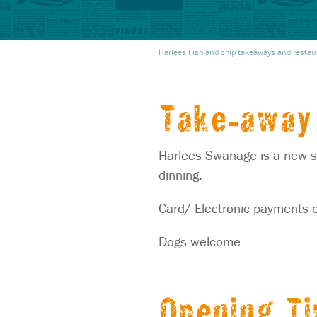
Harlees Fish and chip takeaways and restau
Take-away 
Harlees Swanage is a new st
dinning.
Card/ Electronic payments o
Dogs welcome
Opening T