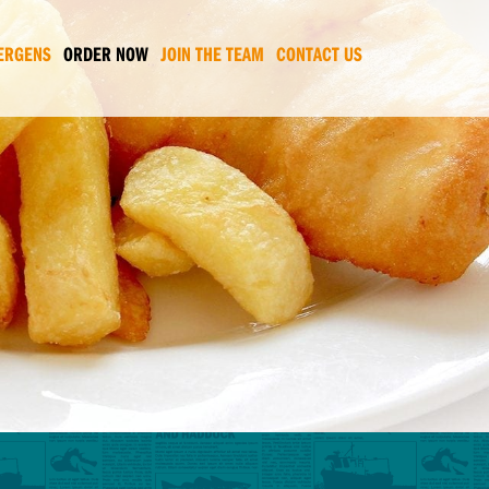
ERGENS
ORDER NOW
JOIN THE TEAM
CONTACT US