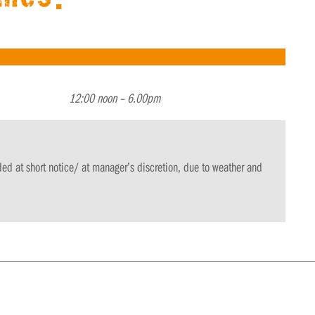
12:00 noon
– 6.00pm
 at short notice/ at manager’s discretion, due to weather and