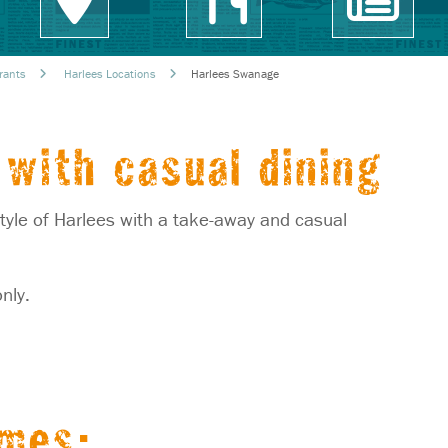
rants
Harlees Locations
Harlees Swanage
with casual dining
yle of Harlees with a take-away and casual
nly.
imes: