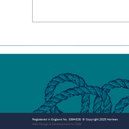
Registered in England No. 3394328. © Copyright 2025 Harlees
Web Design & Development by DSM