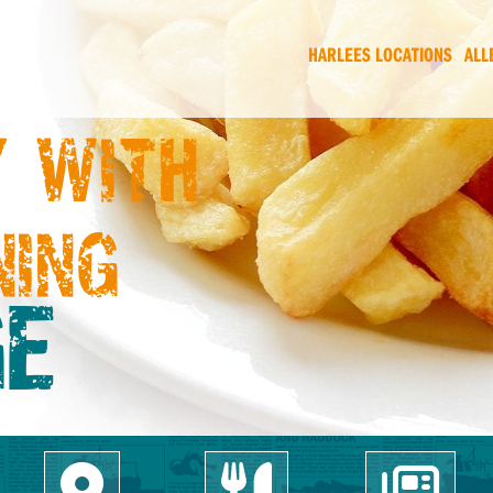
HARLEES LOCATIONS
ALL
 WITH
NING
E