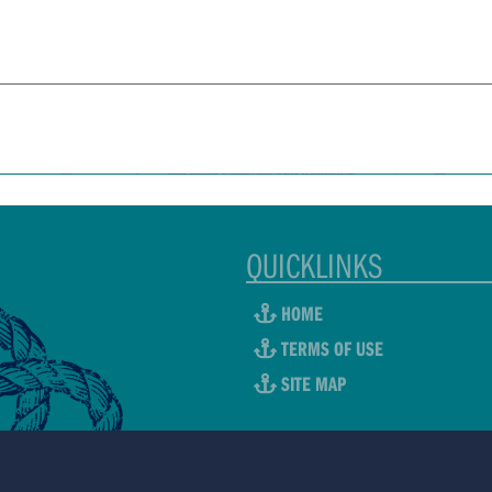
QUICKLINKS
HOME
TERMS OF USE
SITE MAP