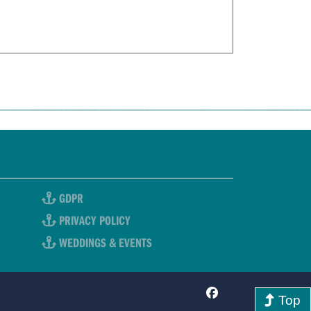
GDPR
PRIVACY POLICY
WEDDINGS & EVENTS
Top