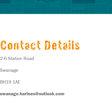
Contact Details
2-6 Station Road
Swanage
BH19 1AE
swanage.harlees@outlook.com