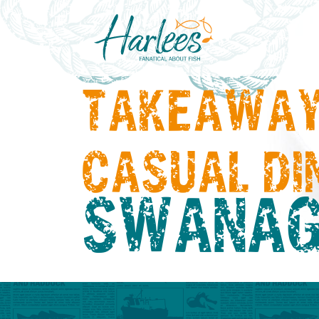
TAKEAWAY
CASUAL DI
SWANAG