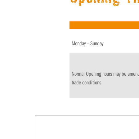
Monday – Sunday
Normal Opening hours may be amended
trade conditions